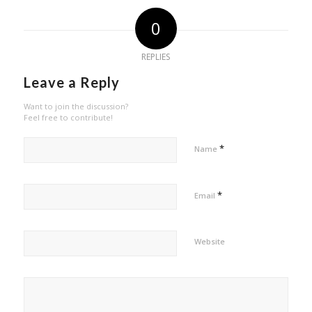
0
REPLIES
Leave a Reply
Want to join the discussion?
Feel free to contribute!
*
Name
*
Email
Website