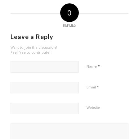
0
REPLIES
Leave a Reply
Want to join the discussion?
Feel free to contribute!
*
Name
*
Email
Website