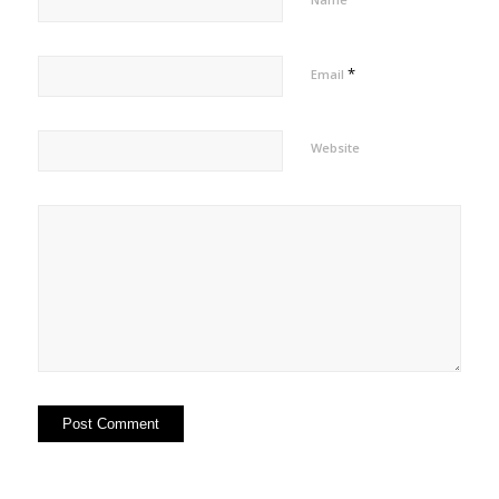
*
Email
Website