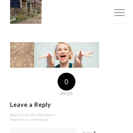
0
REPLIES
Leave a Reply
Want to join the discussion?
Feel free to contribute!
*
Name