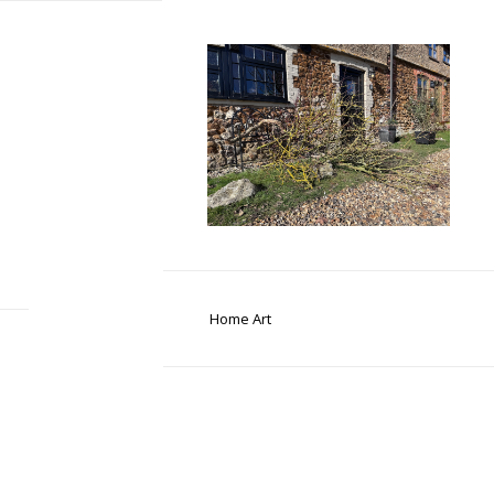
Home Art