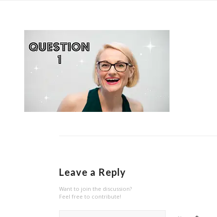
Leave a Reply
Want to join the discussion?
Feel free to contribute!