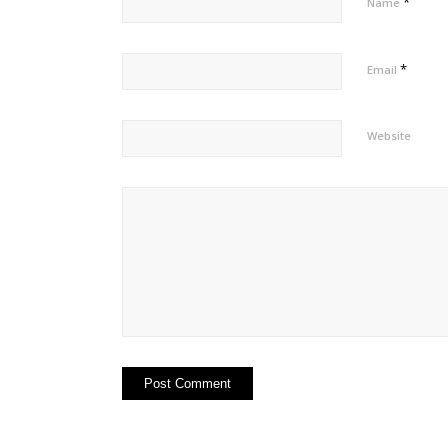
*
Name
*
Email
Website