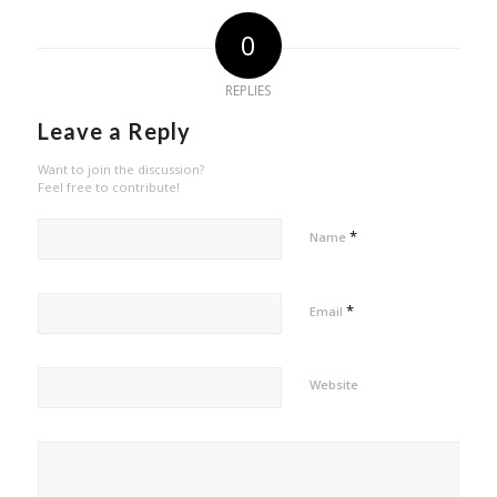
0
REPLIES
Leave a Reply
Want to join the discussion?
Feel free to contribute!
*
Name
*
Email
Website