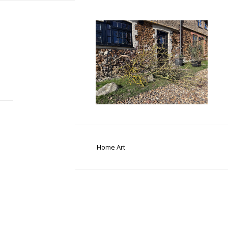
Home Art