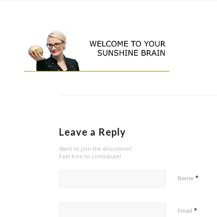
Leave a Reply
Want to join the discussion?
Feel free to contribute!
*
Name
*
Email