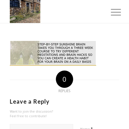
0
REPLIES
Leave a Reply
Want to join the discussion?
Feel free to contribute!
*
Name