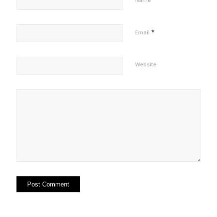
*
Email
Website